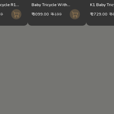
icycle R1
Baby Tricycle With
K1 Baby Tri
 Control
Parental Handle CR7-
Mixed Colou
99
₹ 3099.00
₹ 4199
₹ 2729.00
₹ 
Orange/pink