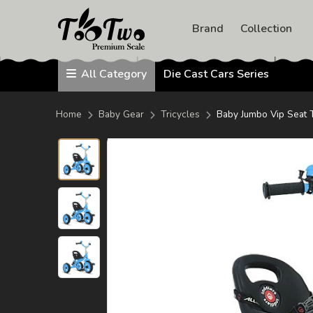
avengers test
Die Cast 
Avengers
Brand
Collection
Barbie
HotWheels
Diecast
TOOTWO
All Category
Die Cast Cars Series
PREMIUM
SCALE
1 : 18
Home
Baby Gear
Tricycles
Baby Jumbo Vip Seat 
1; 20
1: 24
1:32
Remote Control