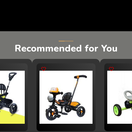
Recommended for You