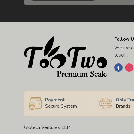
Follow U
We are ac
touch...
Payment
Only Tr
Secure System
Brands
Glotech Ventures LLP