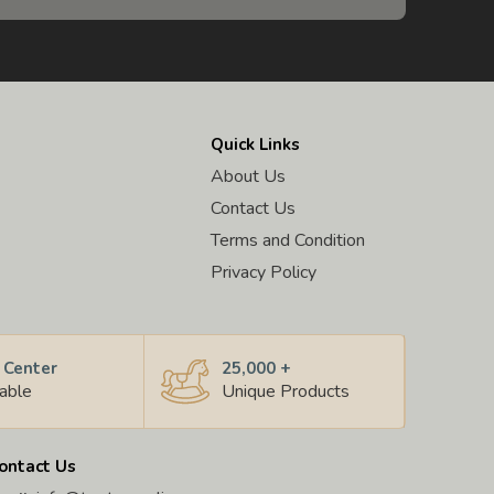
Quick Links
About Us
Contact Us
Terms and Condition
Privacy Policy
 Center
25,000 +
lable
Unique Products
ontact Us