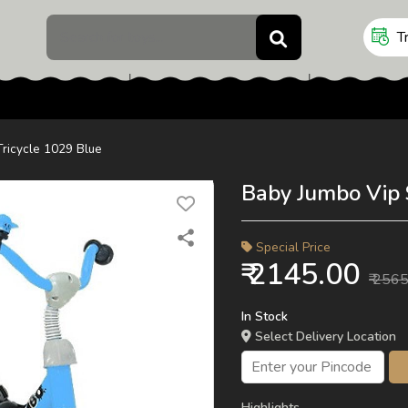
Cars Series
Rs.10 - Rs.499
Rs.500 - Rs.999
Tr
Rs.1000 - Rs.2499
Rs.2500 - Rs.4999
Rs.5000 - Rs.9999
Rs.9999 & above
Tricycle 1029 Blue
Baby Jumbo Vip 
Special Price
₹ 2145.00
₹ 256
In Stock
Select Delivery Location
Highlights