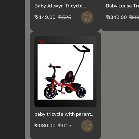
Baby Allwyn Tricycle
Baby Luusa Tr
1056-Loco Red
With Parental
₹ 2149.00
₹ 2525
₹ 3349.00
₹ 39
Black
baby tricycle with parental
push handle mixed
₹ 2080.00
₹ 3045
colour180