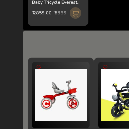
Baby Tricycle Everest
2IN1 FT-510 pink
₹ 2859.00
₹ 3355