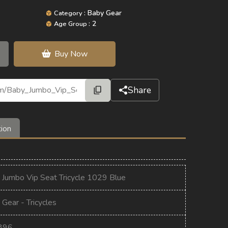
: Baby Gear
Category
: 2
Age Group
Buy Now
Share
tion
 Jumbo Vip Seat Tricycle 1029 Blue
Gear - Tricycles
896