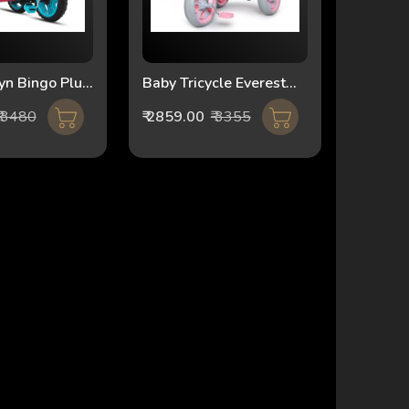
yn Bingo Plus
Baby Tricycle Everest
036 Blue
2IN1 FT-510 pink
₹ 3480
₹ 2859.00
₹ 3355