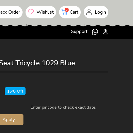
upto 10 %
10 to 25 %
0
ack Order
Wishlist
Cart
Login
25 to 50 %
50 to 75 %
Support
75 to 100 %
Seat Tricycle 1029 Blue
5
16% Off
Enter pincode to check exact date.
Apply