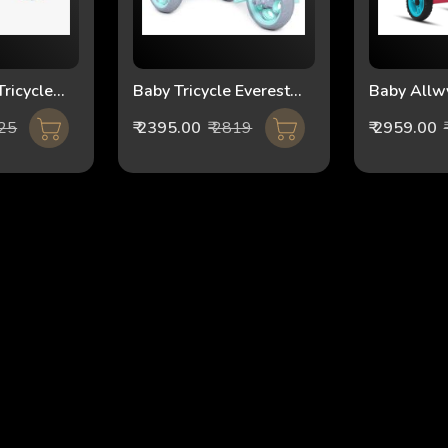
ricycle
Baby Tricycle Everest
Baby Allw
reen
FT-500
Tricycle 1
525
₹ 2395.00
₹ 2819
₹ 2959.00