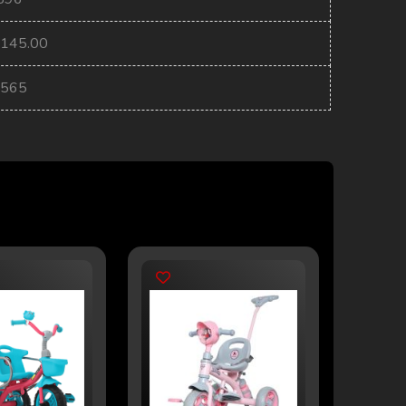
2145.00
2565