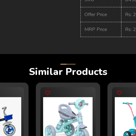
Offer Price
Rs: 
MRP Price
Rs: 
Similar Products