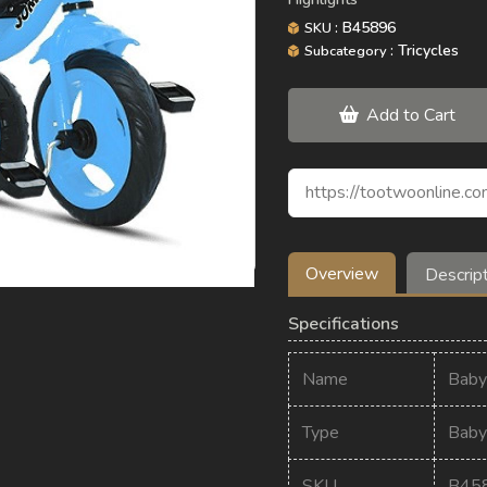
: B45896
SKU
: Tricycles
Subcategory
Add to Cart
Overview
Descrip
Specifications
Name
Baby
Type
Baby 
SKU
B45