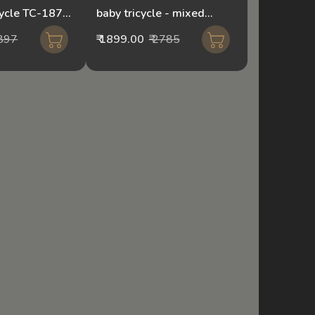
cycle TC-1871
baby tricycle - mixed
r
colour174
3897
₹ 1899.00
₹ 2785