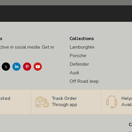
s
Collections
tive in social media. Get in
Lamborghini
Porsche
Defender
Audi
Off Road Jeep
usted
Track Order
Help
Through app
Avai
C