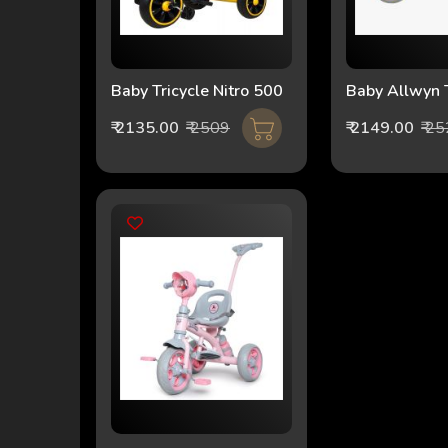
Baby Tricycle Nitro 500
Baby Allwyn T
1056-Loco G
₹ 2135.00
₹ 2509
₹ 2149.00
₹ 2